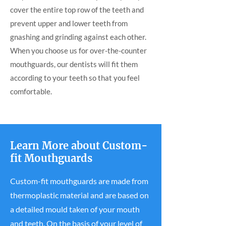
cover the entire top row of the teeth and
prevent upper and lower teeth from
gnashing and grinding against each other.
When you choose us for over-the-counter
mouthguards, our dentists will fit them
according to your teeth so that you feel
comfortable.
Learn More about Custom-
fit Mouthguards
Custom-fit mouthguards are made from
thermoplastic material and are based on
a detailed mould taken of your mouth
and teeth. On the basis of your level of