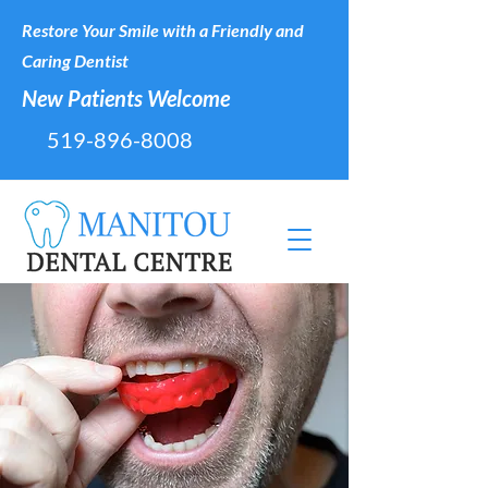
Restore Your Smile with a Friendly and
Caring Dentist
New Patients Welcome
519-896-8008