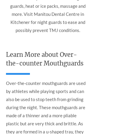
guards, heat or ice packs, massage and
more. Visit Manitou Dental Centre in
Kitchener for night guards to ease and
possibly prevent TMJ conditions.
Learn More about Over-
the-counter Mouthguards
Over-the-counter mouthguards are used
by athletes while playing sports and can
also be used to stop teeth from grinding
during the night. These mouthguards are
made of a thinner and a more pliable
plastic but are very thick and brittle. As
they are formed in a u-shaped tray, they