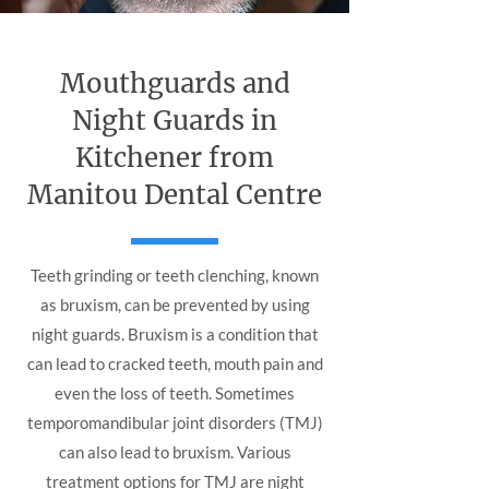
Mouthguards and
Night Guards in
Kitchener from
Manitou Dental Centre
Teeth grinding or teeth clenching, known
as bruxism, can be prevented by using
night guards. Bruxism is a condition that
can lead to cracked teeth, mouth pain and
even the loss of teeth. Sometimes
temporomandibular joint disorders (TMJ)
can also lead to bruxism. Various
treatment options for TMJ are night