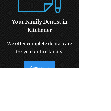
Your Family Dentist in
Kitchener
We offer complete dental care
for your entire family.
Contact Us
Information