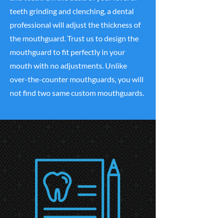
teeth grinding and clenching, a dental
professional will adjust the thickness of
the mouthguard. Trust us to design the
mouthguard to fit perfectly in your
mouth with no adjustments. Unlike
over-the-counter mouthguards, you will
not find two same custom mouthguards.